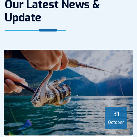
Our Latest News &
Update
31
October