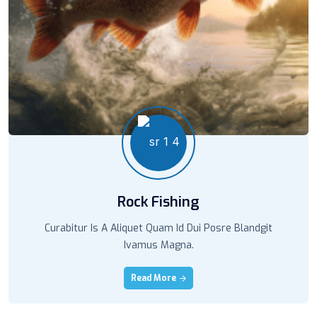
Rock Fishing
Curabitur Is A Aliquet Quam Id Dui Posre Blandgit
Ivamus Magna.
Read More