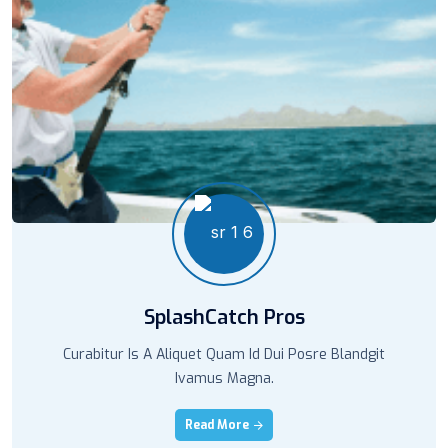
SplashCatch Pros
Curabitur Is A Aliquet Quam Id Dui Posre Blandgit
Ivamus Magna.
Read More