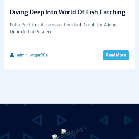
Diving Deep Into World Of Fish Catching
Nulla Porttitor Accumsan Tincidunt. Curabitur Aliquet
Quam Id Dui Posuere
admin_wxqar98a
Read More