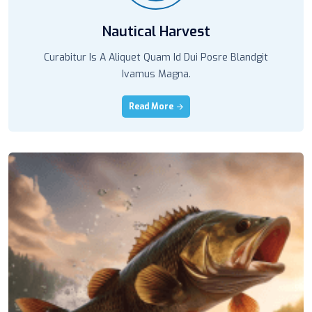
Nautical Harvest
Curabitur Is A Aliquet Quam Id Dui Posre Blandgit
Ivamus Magna.
Read More