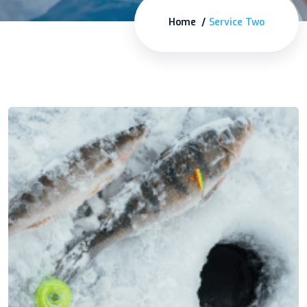
Home
Service Two