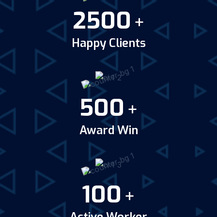
2500
+
Happy Clients
500
+
Award Win
100
+