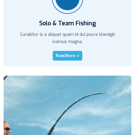
Solo & Team Fishing
Curabitur is a aliquet quam id dui posre blandgit
ivamus magna.
Read More