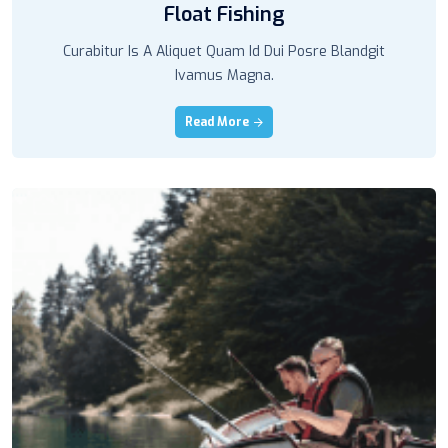
Float Fishing
Curabitur Is A Aliquet Quam Id Dui Posre Blandgit
Ivamus Magna.
Read More