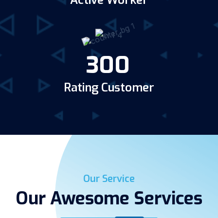
Active Worker
300
Rating Customer
Our Service
Our Awesome Services