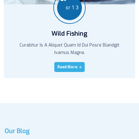
Wild Fishing
Curabitur Is A Aliquet Quam Id Dui Posre Blandgit
Ivamus Magna.
Read More
Our Blog