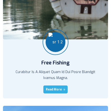
Free Fishing
Curabitur Is A Aliquet Quam Id Dui Posre Blandgit
Ivamus Magna.
Read More