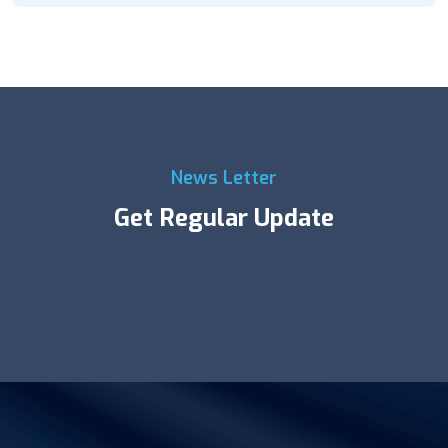
News Letter
Get Regular Update
Error:
Contact form not found.