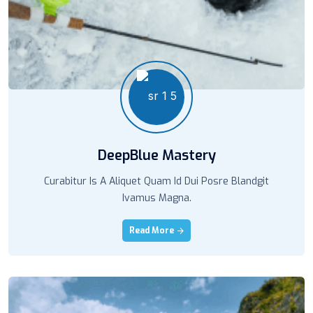
DeepBlue Mastery
Curabitur Is A Aliquet Quam Id Dui Posre Blandgit
Ivamus Magna.
Read More