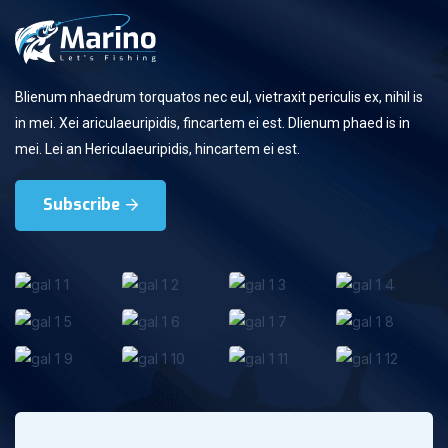
Blienum nhaedrum torquatos nec eul, vietraxit periculis ex, nihil is
in mei. Xei ariculaeuripidis, fincartem ei est. Dlienum phaed is in
mei. Lei an Hericulaeuripidis, hincartem ei est.
Subscribe