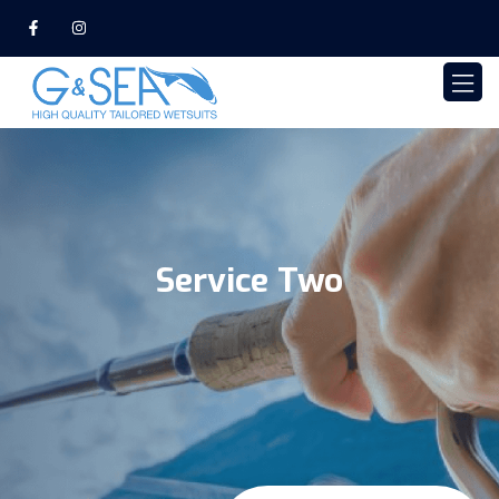
Service Two