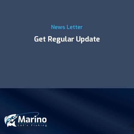
News Letter
Get Regular Update
Error:
Contact form not found.