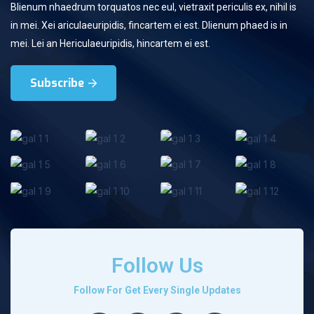
Blienum nhaedrum torquatos nec eul, vietraxit periculis ex, nihil is
in mei. Xei ariculaeuripidis, fincartem ei est. Dlienum phaed is in
mei. Lei an Hericulaeuripidis, hincartem ei est.
Subscribe
Follow Us
Follow For Get Every Single Updates